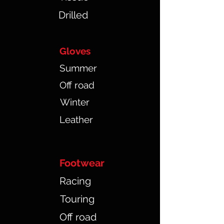
Drilled
Gloves
Summer
Off road
Winter
Leather
Footwear
Racing
Touring
Off road