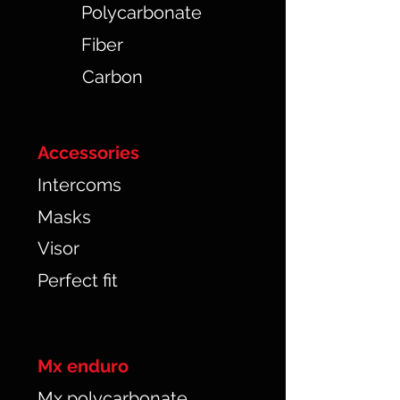
Polycarbonate
Fiber
Carbon
Accessories
Intercoms
Masks
Visor
Perfect fit
Mx enduro
Mx polycarbonate