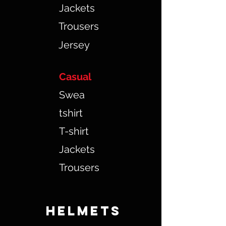
Jackets
Trousers
Jersey
Casual
Swea
tshirt
T-shirt
Jackets
Trousers
HELMETS