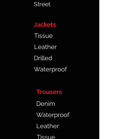
Street
Jackets
Tissue
Leather
Drilled
Waterproof
Trousers
Denim
Waterproof
Leather
Tissue