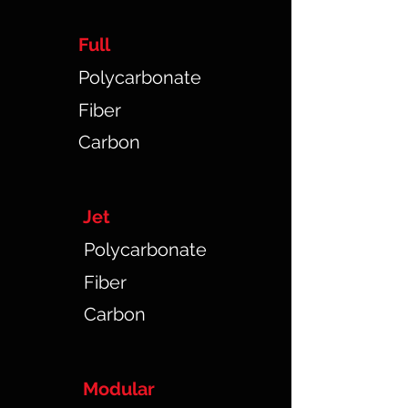
Full
Polycarbonate
Fiber
Carbon
Jet
Polycarbonate
Fiber
Carbon
Modular