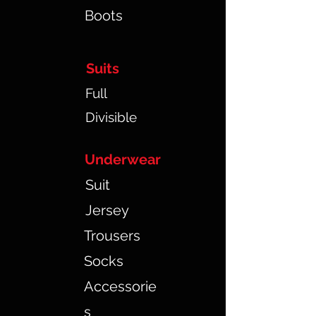
Boots
Suits
Full
Divisible
Underwear
Suit
Jersey
Trousers
Socks
Accessorie
s