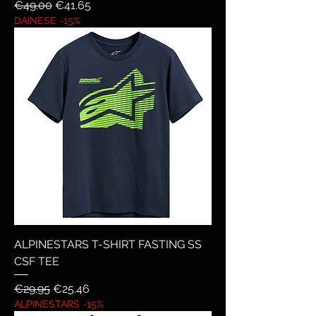
Regular Price
Sale Price
€49.00
€41.65
DAINESE -15%
ALPINESTARS T-SHIRT FASTING SS
CSF TEE
Regular Price
Sale Price
€29.95
€25.46
ALPINESTARS -15%