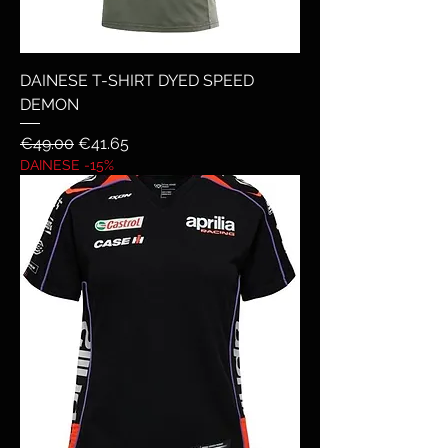
DAINESE T-SHIRT DYED SPEED
DEMON
Regular Price
Sale Price
€49.00
€41.65
DAINESE -15%