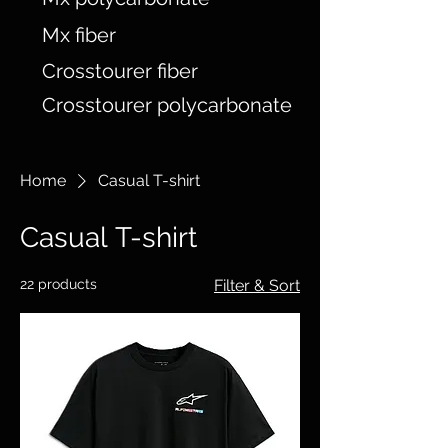
Mx fiber
Crosstourer fiber
Crosstourer polycarbonate
Home
Casual T-shirt
Casual T-shirt
22 products
Filter & Sort