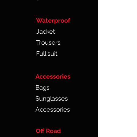
Waterproof
Jacket
Trousers
Full suit
Accessories
Bags
Sunglasses
Accessories
Off Road