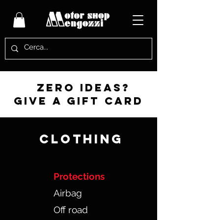
zero ideas?
give a gift card
CLOTHING
Protections
Airbag
Off road