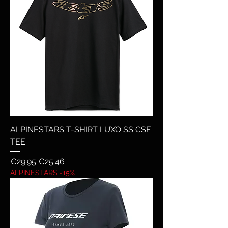
ALPINESTARS T-SHIRT LUXO SS CSF
TEE
Regular Price
Sale Price
€29.95
€25.46
ALPINESTARS -15%