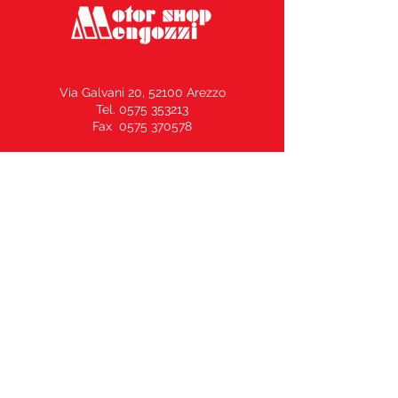
Via Galvani 20, 52100 Arezzo
Tel. 0575 353213
Fax 0575 370578
info@motorshopmengozzi.it
C.F. e P.I.
02143500516
N° REA AR164969 –
Capitale Sociale € 10.000,00 i.v.
Vendita Moto / Officina Ricambi
339.50.80.500
Sale of clothing and helmets
335.60.29.530