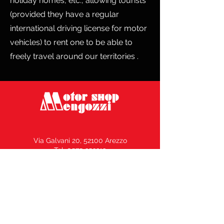
holiday homes, etc., allowing tourists
(provided they have a regular
international driving license for motor
vehicles) to rent one to be able to
freely travel around our territories .
Via Galvani 20, 52100 Arezzo
Tel. 0575 353213
Fax 0575 370578
info@motorshopmengozzi.it
C.F. e P.I.
02143500516
N° REA AR164969 –