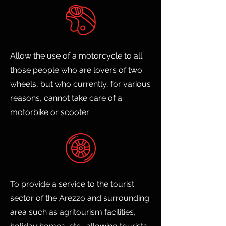
Allow the use of a motorcycle to all
those people who are lovers of two
wheels, but who currently, for various
reasons, cannot take care of a
motorbike or scooter.
To provide a service to the tourist
sector of the Arezzo and surrounding
area such as agritourism facilities,