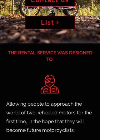
Contact us
List
THE RENTAL SERVICE WAS DESIGNED
TO:
Allowing people to approach the
world of two-wheeled motors for the
first time, in the hope that they will
become future motorcyclists.