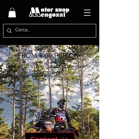
FROM €60 PER DAY
Contact us to find out about the means
available and the costs.