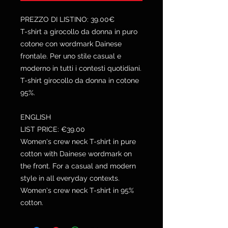
PREZZO DI LISTINO: 39.00€
T-shirt a girocollo da donna in puro
cotone con wordmark Dainese
frontale. Per uno stile casual e
moderno in tutti i contesti quotidiani.
T-shirt girocollo da donna in cotone
95%.
ENGLISH
LIST PRICE: €39.00
Women's crew neck T-shirt in pure
cotton with Dainese wordmark on
the front. For a casual and modern
style in all everyday contexts.
Women's crew neck T-shirt in 95%
cotton.