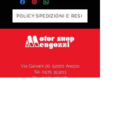
POLICY SPEDIZIONI E RESI
Via Galvani 20, 52100 Arezzo
Tel. 0575 353213
Fax 0575 370578
info@motorshopmengozzi.it
C.F. e P.I.
02143500516
N° REA AR164969 –
Capitale Sociale € 10.000,00 i.v.
Vendita Moto / Officina Ricambi
339.50.80.500