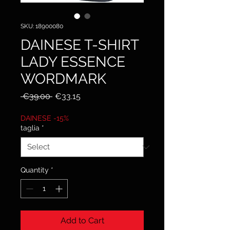
SKU: 18900080
DAINESE T-SHIRT
LADY ESSENCE
WORDMARK
Regular
Sale
 €39.00 
€33.15
Price
Price
DAINESE -15%
taglia
*
Quantity
*
Add to Cart