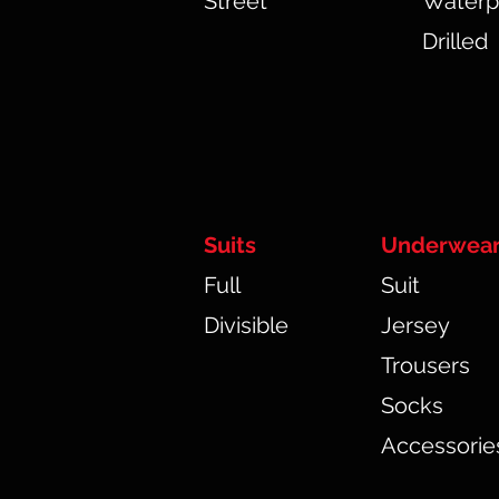
Street
Waterp
Drilled
Suits
Underwea
Full
Suit
Divisible
Jersey
Trousers
Socks
Accessorie