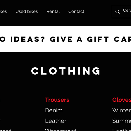
kes
Used bikes
Rental
Contact
 ideas? give a gift ca
CLOTHING
s
Trousers
Glove
Denim
Winter
r
Leather
Summ