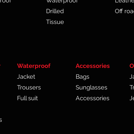
roof
Waterproof
Leathe
Drilled
Off ro
Tissue
r
Waterproof
Accessories
O
Jacket
Bags
J
Trousers
Sunglasses
T
Full suit
Accessories
J
s