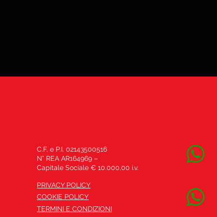
C.F. e P.I. 02143500516
N° REA AR164969 –
Capitale Sociale € 10.000,00 i.v.
PRIVACY POLICY
COOKIE POLICY
TERMINI E CONDIZIONI