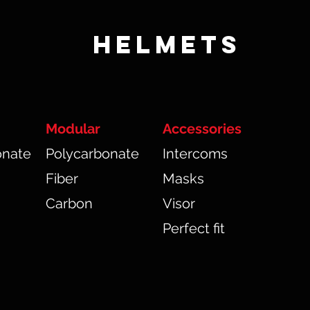
HELMETS
Modular
Accessories
onate
Polycarbonate
Intercoms
Fiber
Masks
Carbon
Visor
Perfect fit