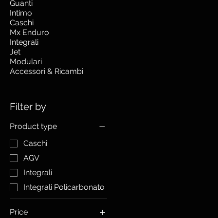
Guanti
Intimo
Caschi
Mx Enduro
Integrali
Jet
Modulari
Accessori & Ricambi
Filter by
Product type
Caschi
AGV
Integrali
Integrali Policarbonato
Price