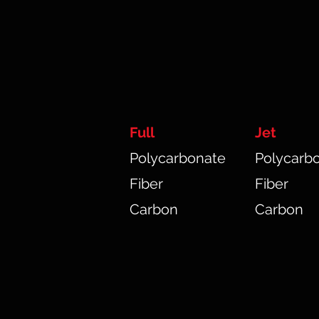
Full
Jet
Polycarbonate
Polycarb
Fiber
Fiber
Carbon
Carbon