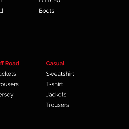
r
Off road
ad
Boots
ff Road
Casual
ackets
Sweatshirt
rousers
T-shirt
ersey
Jackets
Trousers