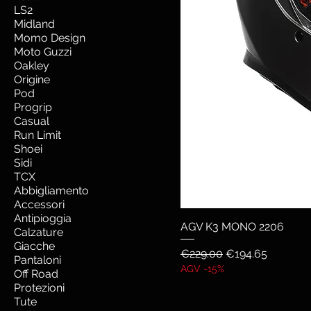
LS2
Midland
Momo Design
Moto Guzzi
Oakley
Origine
Pod
Progrip
Casual
Run Limit
Shoei
Sidi
TCX
Abbigliamento
Accessori
Antipioggia
AGV K3 MONO 2206
Calzature
Giacche
Regular Price
Sale Price
€229.00
€194.65
Pantaloni
AGV -15%
Off Road
Protezioni
Tute