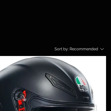
Sort by:
Recommended