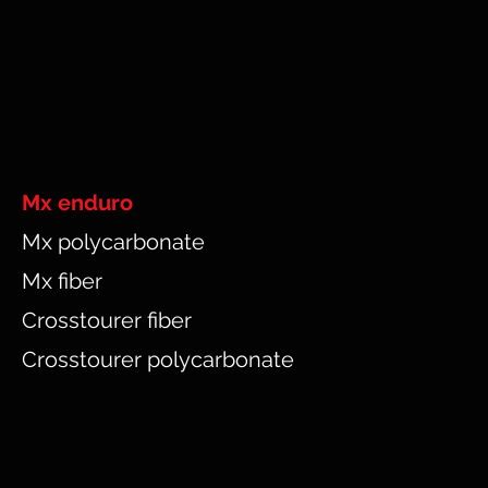
Mx enduro
Mx polycarbonate
Mx fiber
Crosstourer fiber
Crosstourer polycarbonate