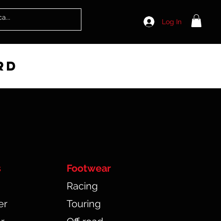
Log In
rd
s
Footwear
Racing
er
Touring