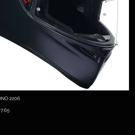
ONO 2206
e
e Price
7.65