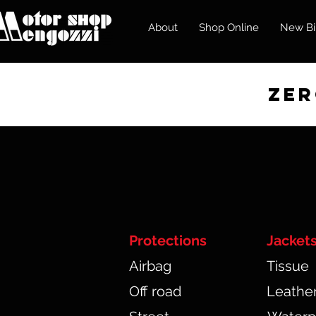
About
Shop Online
New Bi
zero
Protections
Jacket
Airbag
Tissue
Off road
Leathe