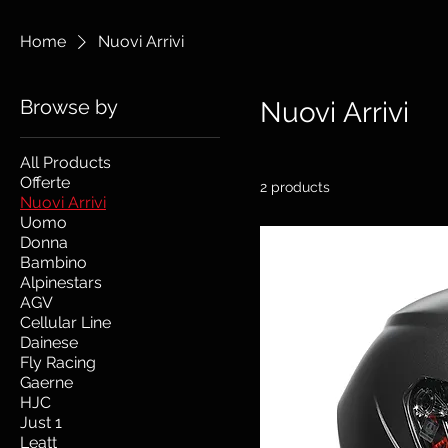
Home
Nuovi Arrivi
Browse by
Nuovi Arrivi
All Products
Offerte
2 products
Nuovi Arrivi
Uomo
Donna
Bambino
Alpinestars
AGV
Cellular Line
Dainese
Fly Racing
Gaerne
HJC
Just 1
Leatt