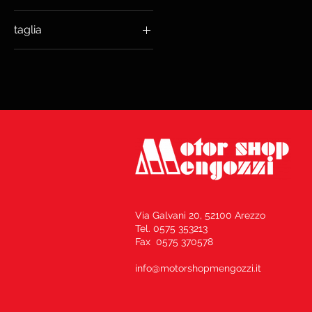
taglia
€209
€229
L LUNA GREY
L NERO OPACO
S NERO OPACO
XL NERO OPACO
Via Galvani 20, 52100 Arezzo
Tel. 0575 353213
Fax 0575 370578
info@motorshopmengozzi.it