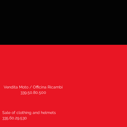
Vendita Moto / Officina Ricambi
339.50.80.500
Sale of clothing and helmets
335.60.29.530