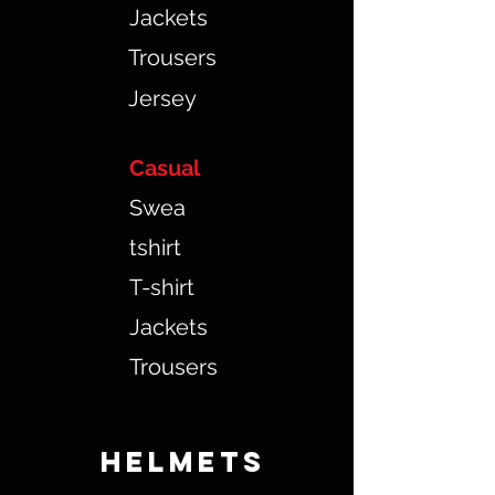
Jackets
Trousers
Jersey
Casual
Swea
tshirt
T-shirt
Jackets
Trousers
HELMETS