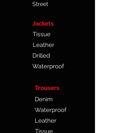
Street
Jackets
Tissue
Leather
Drilled
Waterproof
Trousers
Denim
Waterproof
Leather
Tissue