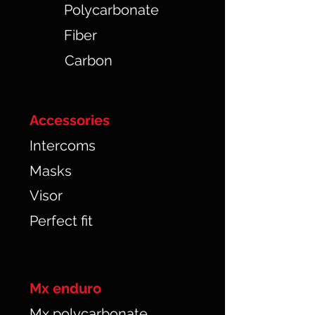
Polycarbonate
Fiber
Carbon
Accessories
Intercoms
Masks
Visor
Perfect fit
Mx enduro
Mx polycarbonate