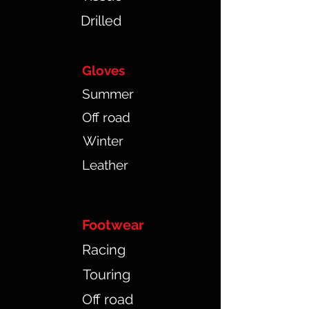
Drilled
Gloves
Summer
Off road
Winter
Leather
Footwear
Racing
Touring
Off road