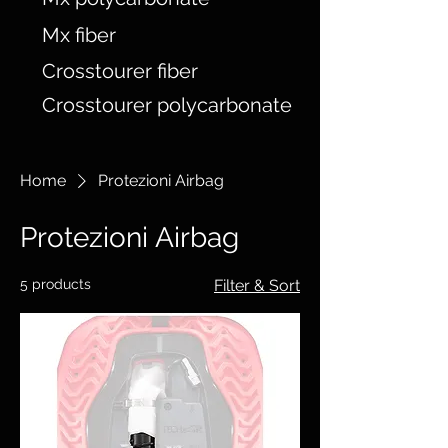
Mx fiber
Crosstourer fiber
Crosstourer polycarbonate
Home
Protezioni Airbag
Protezioni Airbag
5 products
Filter & Sort