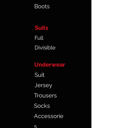
Boots
Suits
Full
Divisible
Underwear
Suit
Jersey
Trousers
Socks
Accessorie
s