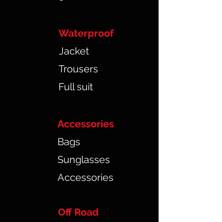
Waterproof
Jacket
Trousers
Full suit
Accessories
Bags
Sunglasses
Accessories
Off Road