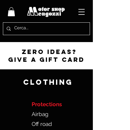
zero ideas?
give a gift card
CLOTHING
Protections
Airbag
Off road