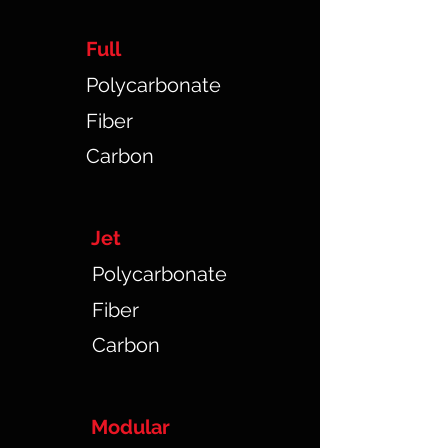
Full
Polycarbonate
Fiber
Carbon
Jet
Polycarbonate
Fiber
Carbon
Modular