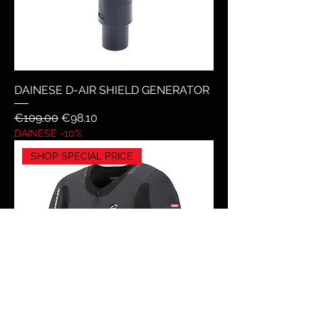
DAINESE D-AIR SHIELD GENERATOR
Regular Price
Sale Price
€109.00
€98.10
DAINESE -10%
SHOP SPECIAL PRICE