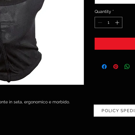
Quantity
*
nte in seta, ergonomico e morbido.
POLICY SPEDI