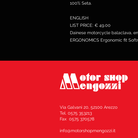
100% Seta.
ENGLISH
LIST PRICE: € 49.00
Dainese motorcycle balaclava, ent
ERGONOMICS Ergonomic fit Softne
Via Galvani 20, 52100 Arezzo
Tel. 0575 353213
Fax 0575 370578
info@motorshopmengozzi.it