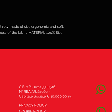
irely made of silk, ergonomic and soft.
ss of the fabric MATERIAL 100% Silk.
C.F. e P.I. 02143500516
N° REA AR164969 –
Capitale Sociale € 10.000,00 i.v.
PRIVACY POLICY
COOKIE POLICY