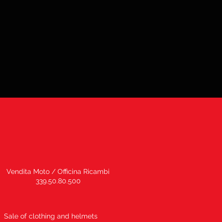
Vendita Moto / Officina Ricambi
339.50.80.500
Sale of clothing and helmets