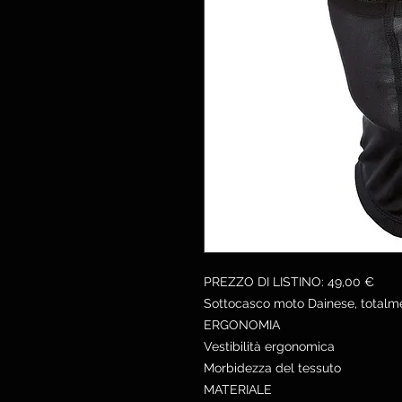
PREZZO DI LISTINO: 49,00 €
Sottocasco moto Dainese, totalme
ERGONOMIA
Vestibilità ergonomica
Morbidezza del tessuto
MATERIALE