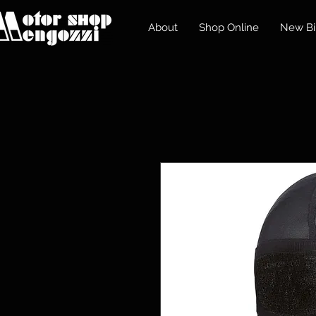
About
Shop Online
New Bi