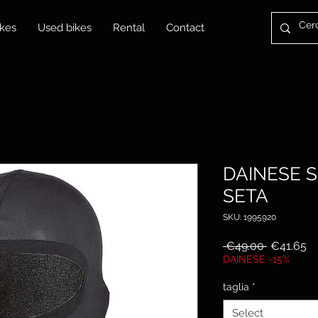
kes
Used bikes
Rental
Contact
DAINESE 
SETA
SKU: 1995920
Regular
Sa
 €49.00 
€41.65
Price
Pr
DAINESE -15%
taglia
*
Select