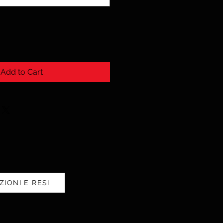
Add to Cart
ZIONI E RESI