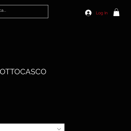
Log In
SOTTOCASCO
le
ice