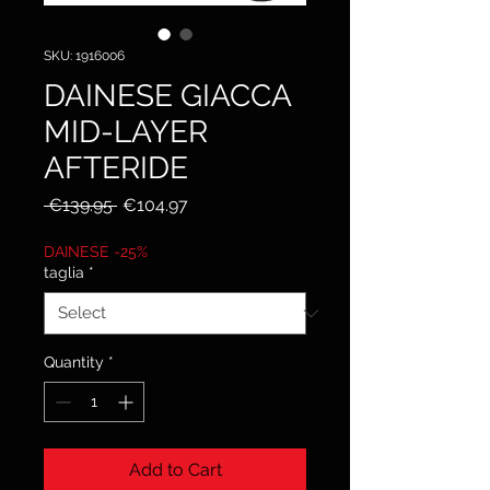
SKU: 1916006
DAINESE GIACCA
MID-LAYER
AFTERIDE
Regular
Sale
 €139.95 
€104.97
Price
Price
DAINESE -25%
taglia
*
Quantity
*
Add to Cart