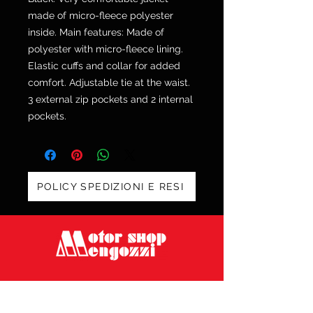
made of micro-fleece polyester
inside. Main features: Made of
polyester with micro-fleece lining.
Elastic cuffs and collar for added
comfort. Adjustable tie at the waist.
3 external zip pockets and 2 internal
pockets.
POLICY SPEDIZIONI E RESI
Via Galvani 20, 52100 Arezzo
Tel. 0575 353213