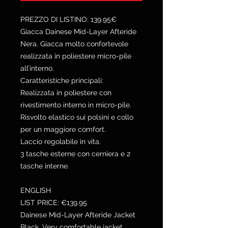
PREZZO DI LISTINO: 139.95€
Giacca Dainese Mid-Layer Afteride
Nera. Giacca molto confortevole
realizzata in poliestere micro-pile
all’interno.
Caratteristiche principali:
Realizzata in poliestere con
rivestimento interno in micro-pile.
Risvolto elastico sui polsini e collo
per un maggiore comfort.
Laccio regolabile in vita.
3 tasche esterne con cerniera e 2
tasche interne.
ENGLISH
LIST PRICE: €139.95
Dainese Mid-Layer Afteride Jacket
Black. Very comfortable jacket