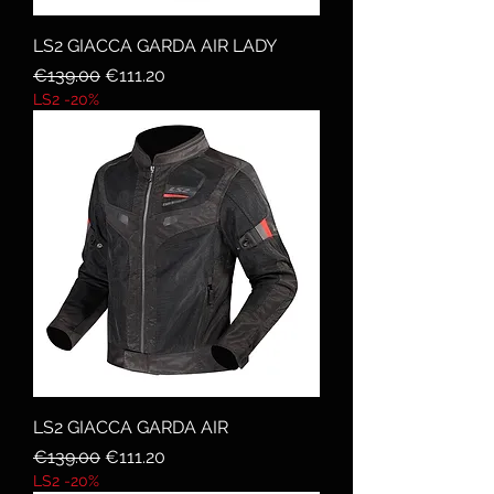
LS2 GIACCA GARDA AIR LADY
Regular Price
Sale Price
€139.00
€111.20
LS2 -20%
LS2 GIACCA GARDA AIR
Regular Price
Sale Price
€139.00
€111.20
LS2 -20%