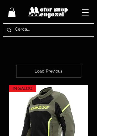
Load Previous
IN SALDO