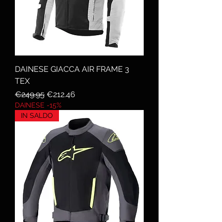
DAINESE GIACCA AIR FRAME 3
TEX
Regular Price
Sale Price
€249.95
€212.46
DAINESE -15%
IN SALDO