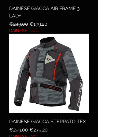
DAINESE GIACCA AIR FRAME 3
LADY
Regular Price
Sale Price
€249.00
€199.20
DAINESE -20%
DAINESE GIACCA STERRATO TEX
Regular Price
Sale Price
€299.00
€239.20
DAINESE -20%